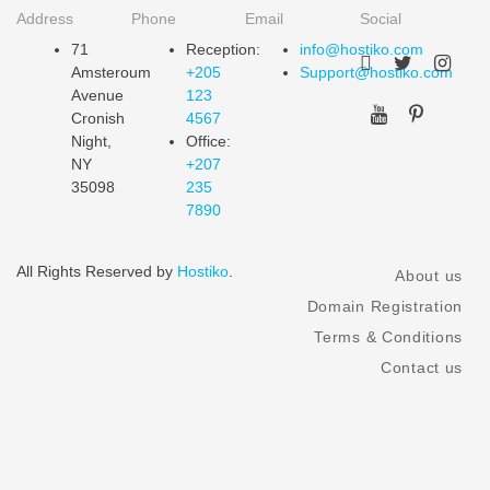
Address
Phone
Email
Social
71
Reception:
info@hostiko.com
Amsteroum
+205
Support@hostiko.com
Avenue
123
Cronish
4567
Night,
Office:
NY
+207
35098
235
7890
All Rights Reserved by
Hostiko
.
About us
Domain Registration
Terms & Conditions
Contact us