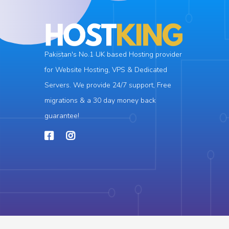
Pakistan's No.1 UK based Hosting provider
for Website Hosting, VPS & Dedicated
Servers. We provide 24/7 support, Free
migrations & a 30 day money back
guarantee!