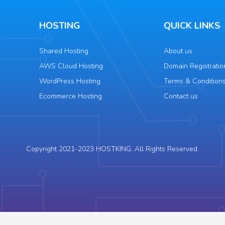
HOSTING
QUICK LINKS
Shared Hosting
About us
AWS Cloud Hosting
Domain Registratio
WordPress Hosting
Terms & Condition
Ecommerce Hosting
Contact us
Copyright 2021-2023 HOSTKING. All Rights Reserved.