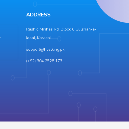
ADDRESS
Rashid Minhas Rd, Block 6 Gulshan-e-
n
Iqbal, Karachi
s
support@hostking.pk
(+92) 304 2528 173