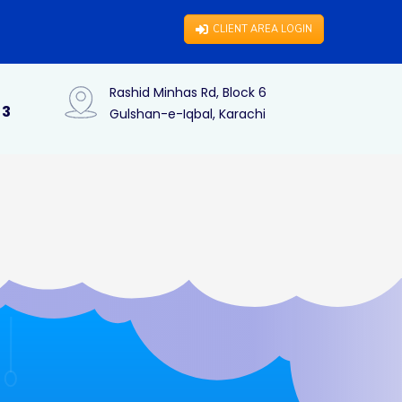
CLIENT AREA LOGIN
Rashid Minhas Rd, Block 6
73
Gulshan-e-Iqbal, Karachi