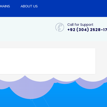
MAINS
ABOUT US
Call for Support
+92 (304) 2528-1