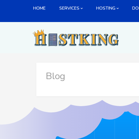
Skip
HOME
SERVICES
HOSTING
DO
to
content
Blog