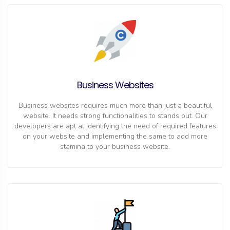
Business Websites
Business websites requires much more than just a beautiful
website. It needs strong functionalities to stands out. Our
developers are apt at identifying the need of required features
on your website and implementing the same to add more
stamina to your business website.