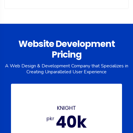
Website Development
Pricing
A Web Design & Development Company that Specializes in
Creating
Unparalleled User Experience
KNIGHT
40k
pkr