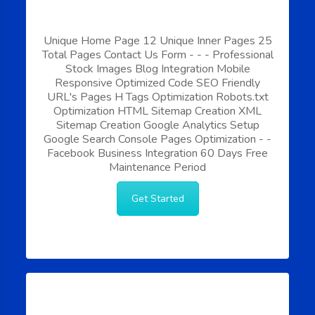
Unique Home Page
12 Unique Inner Pages
25
Total Pages
Contact Us Form
-
-
-
Professional
Stock Images
Blog Integration
Mobile
Responsive
Optimized Code
SEO Friendly
URL's
Pages H Tags Optimization
Robots.txt
Optimization
HTML Sitemap Creation
XML
Sitemap Creation
Google Analytics Setup
Google Search Console
Pages Optimization
-
-
Facebook Business Integration
60 Days Free
Maintenance Period
Get Started