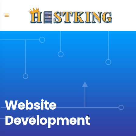
Skip
to
content
Website
Development