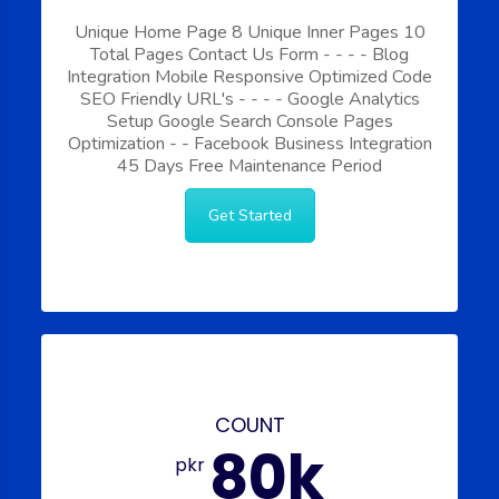
Unique Home Page
8 Unique Inner Pages
10
Total Pages
Contact Us Form
-
-
-
-
Blog
Integration
Mobile Responsive
Optimized Code
SEO Friendly URL's
-
-
-
-
Google Analytics
Setup
Google Search Console
Pages
Optimization
-
-
Facebook Business Integration
45 Days Free Maintenance Period
Get Started
COUNT
80k
pkr