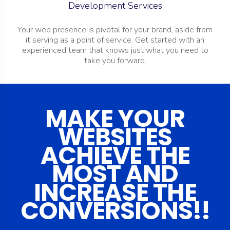
Development Services
Your web presence is pivotal for your brand, aside from
it serving as a point of service.
Get started with an
experienced team that knows just what you need to
take you forward.
MAKE YOUR
WEBSITES
ACHIEVE THE
MOST AND
INCREASE THE
CONVERSIONS!!