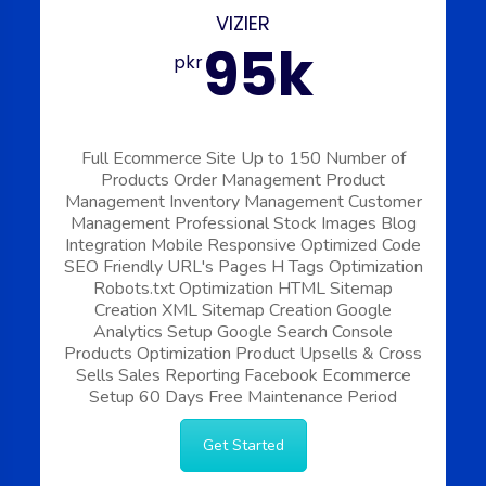
VIZIER
95k
pkr
Full Ecommerce Site
Up to 150 Number of
Products
Order Management
Product
Management
Inventory Management
Customer
Management
Professional Stock Images
Blog
Integration
Mobile Responsive
Optimized Code
SEO Friendly URL's
Pages H Tags Optimization
Robots.txt Optimization
HTML Sitemap
Creation
XML Sitemap Creation
Google
Analytics Setup
Google Search Console
Products Optimization
Product Upsells & Cross
Sells
Sales Reporting
Facebook Ecommerce
Setup
60 Days Free Maintenance Period
Get Started