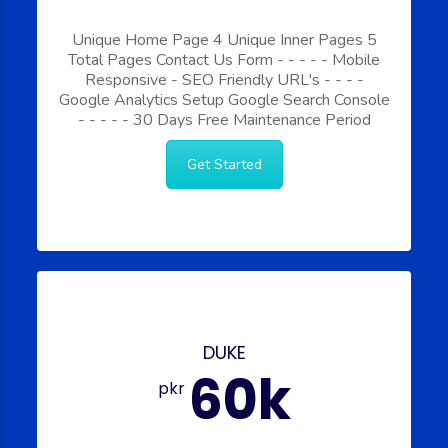
Unique Home Page
4 Unique Inner Pages
5
Total Pages
Contact Us Form
-
-
-
-
-
Mobile
Responsive
-
SEO Friendly URL's
-
-
-
-
Google Analytics Setup
Google Search Console
-
-
-
-
-
30 Days Free Maintenance Period
Get Started
DUKE
60k
pkr