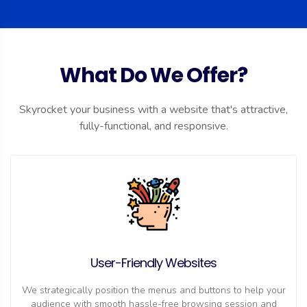
What Do We Offer?
Skyrocket your business with a website that's attractive,
fully-functional, and responsive.
User-Friendly Websites
We strategically position the menus and buttons to help your
audience with smooth hassle-free browsing session and