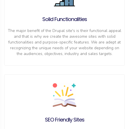
Solid Functionalities
The major benefit of the Drupal site's is their functional appeal
and that is why we create the awesome sites with solid
functionalities and purpose-specific features. We are adept at
recognizing the unique needs of your website depending on
the audiences, objectives, industry and sales targets.
SEO Friendly Sites