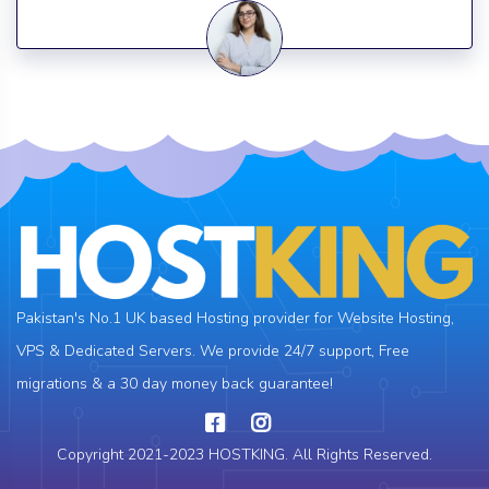
Pakistan's No.1 UK based Hosting provider for Website Hosting,
VPS & Dedicated Servers. We provide 24/7 support, Free
migrations & a 30 day money back guarantee!
Copyright 2021-2023 HOSTKING. All Rights Reserved.