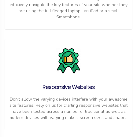
intuitively navigate the key features of your site whether they
are using the full fledged laptop , an iPad or a small
Smartphone.
Responsive Websites
Don't allow the varying devices interfere with your awesome
site features. Rely on us for crafting responsive websites that
have been tested across a number of traditional as well as
modern devices with varying makes, screen sizes and shapes.