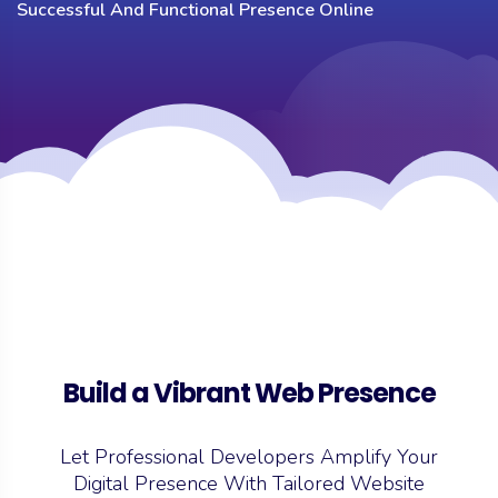
Successful And Functional Presence Online
Build a Vibrant Web Presence
Let Professional Developers Amplify Your
Digital Presence With Tailored
Website