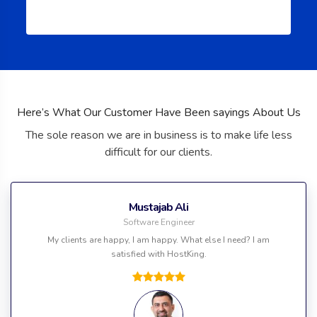
Here’s What Our Customer Have Been sayings About Us
The sole reason we are in business is to make life less
difficult for our clients.
Mustajab Ali
Software Engineer
My clients are happy, I am happy. What else I need? I am
satisfied with HostKing.