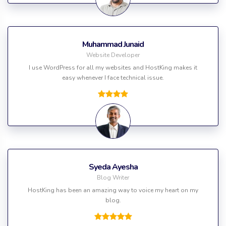
Muhammad Junaid
Website Developer
I use WordPress for all my websites and HostKing makes it
easy whenever I face technical issue.
Syeda Ayesha
Blog Writer
HostKing has been an amazing way to voice my heart on my
blog.