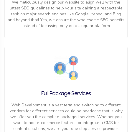
We meticulously design our website to align well with the
latest SEO guidelines to help your site gaining a respectable
rank on major search engines like Google, Yahoo, and Bing
and beyond that! Yes, we ensure the wholesome SEO benefits
instead of focussing only on a singular platform.
Full Package Services
Web Development is a vast term and switching to different
vendors for different services could be headache that is why
we offer you the complete packaged services. Whether you
want to add e-commerce features or integrate a CMS for
content solutions, we are your one stop service provider.