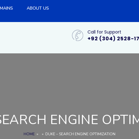
MAINS
ABOUT US
Call for Support
+92 (304) 2528-1
SEARCH ENGINE OPTI
HOME
»
»
DUKE – SEARCH ENGINE OPTIMIZATION