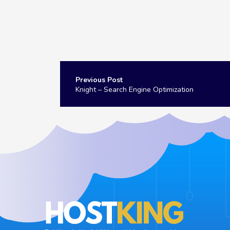
Post
navigation
Knight – Search Engine Optimization