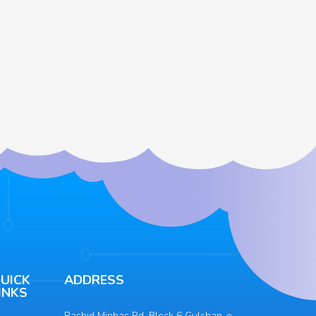
UICK
ADDRESS
INKS
Rashid Minhas Rd, Block 6 Gulshan-e-