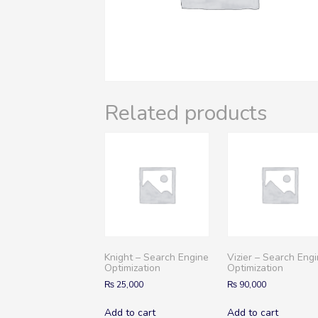
Related products
Knight – Search Engine
Vizier – Search Eng
Optimization
Optimization
₨
25,000
₨
90,000
Add to cart
Add to cart