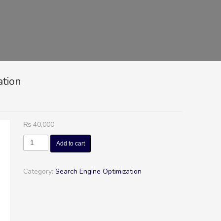
ation
₨
40,000
Duke
Add to cart
-
Search
Engine
Category:
Search Engine Optimization
Optimization
quantity