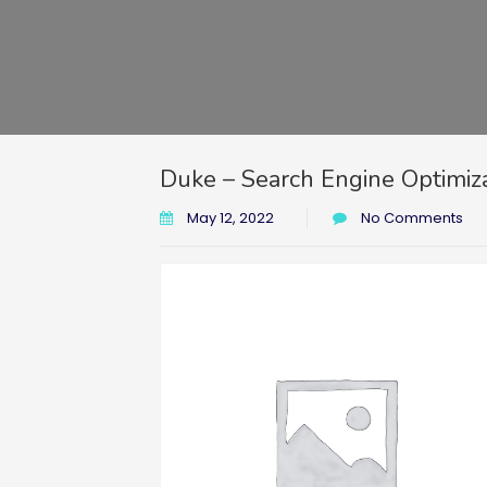
Duke – Search Engine Optimiz
May 12, 2022
No Comments