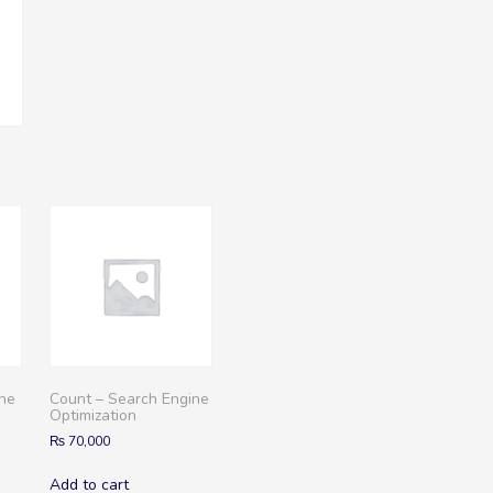
ine
Count – Search Engine
Optimization
₨
70,000
Add to cart