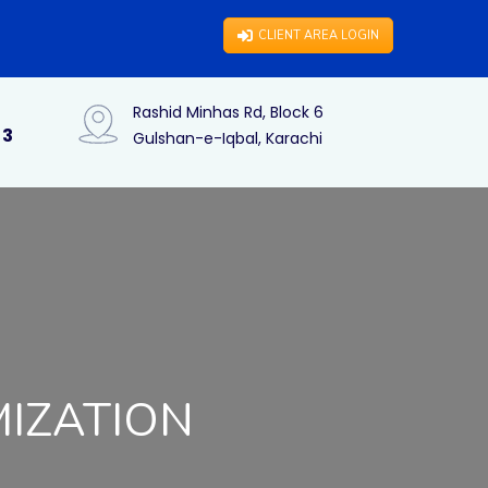
CLIENT AREA LOGIN
Rashid Minhas Rd, Block 6
73
Gulshan-e-Iqbal, Karachi
MIZATION