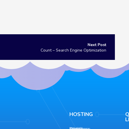
Count – Search Engine Optimization
HOSTING
Q
L
Shared
AWS
WordPress
Ecommerce